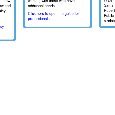
in Den
ut how
working with those who have
Saman
how and
additional needs
Robert
ley.
Click here to open the guide for
Public
professionals
s.robe
asy