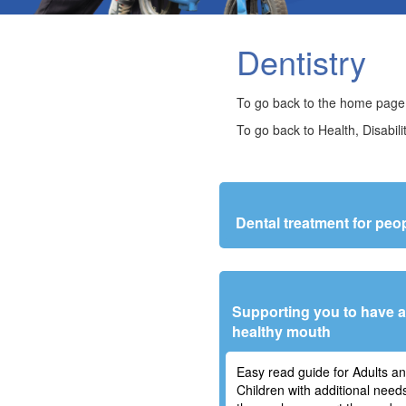
Dentistry
To go back to the home page
To go back to Health, Disabili
Dental treatment for pe
Supporting you to have 
healthy mouth
Easy read guide for Adults a
Children with additional need