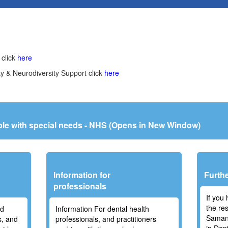
 click
here
ty & Neurodiversity Support click
here
ople with special needs - NHS (Opens in New Window)
a
Information for
Furthe
professionals
If you
the re
nd
Information For dental health
Samant
s, and
professionals, and practitioners