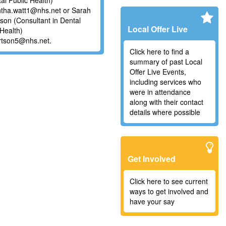
tal Public Health)
tha.watt1@nhs.net or Sarah
son (Consultant in Dental
Local Offer Live
 Health)
rtson5@nhs.net.
Click here to find a
summary of past Local
Offer Live Events,
including services who
were in attendance
along with their contact
details where possible
Get Involved
Click here to see current
ways to get involved and
have your say