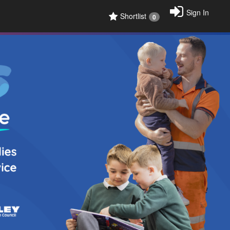
Sign In
Shortlist
0