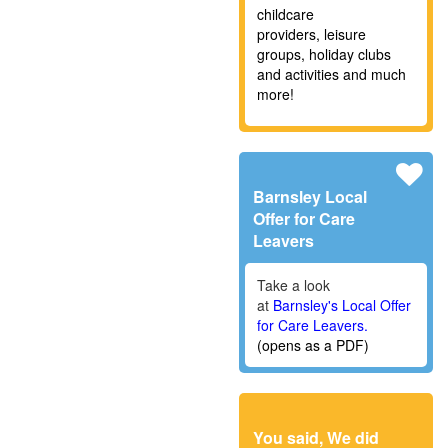
childcare
providers,
leisure
groups, holiday clubs
and activities and much
more!
Barnsley Local
Offer for Care
Leavers
Take a look
at
Barnsley's Local Offer
for Care Leavers.
(opens as a PDF)
You said, We did