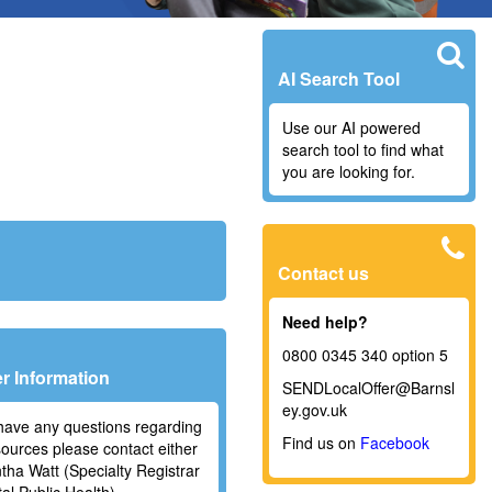
AI Search Tool
Use our AI powered
search tool to find what
you are looking for.
Contact us
Need help?
0800 0345 340 option 5
r Information
SENDLocalOffer@Barnsl
ey.gov.uk
 have any questions regarding
Find us on
Facebook
sources please contact either
ha Watt (Specialty Registrar