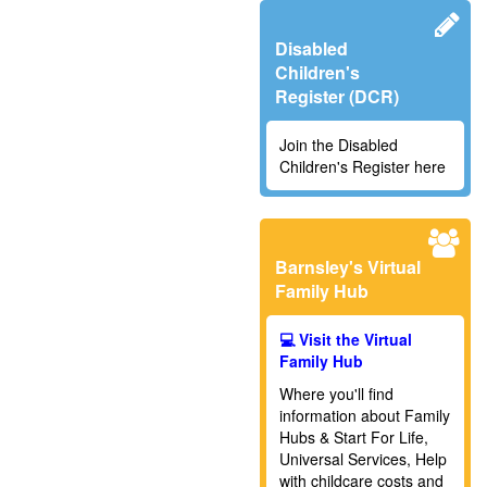
Disabled
Children's
Register (DCR)
Join the Disabled
Children's Register here
Barnsley's Virtual
Family Hub
💻 Visit the Virtual
Family Hub
Where you'll find
information about Family
Hubs & Start For Life,
Universal Services,
Help
with childcare costs and