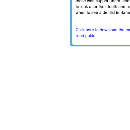
those who support them, abo
to look after their teeth and 
when to see a dentist in Barns
Click here to download the e
read guide