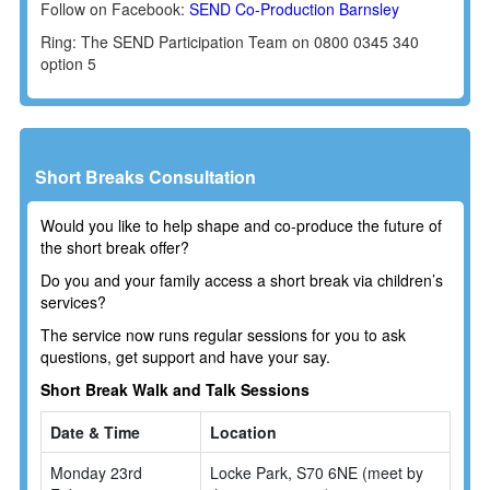
Follow on Facebook:
SEND Co-Production Barnsley
Ring: The SEND Participation Team on 0800 0345 340
option 5
Short Breaks Consultation
Would you like to help shape and co-produce the future of
the short break offer?
Do you and your family access a short break via children’s
services?
The service now runs regular sessions for you to ask
questions, get support and have your say.
Short Break Walk and Talk Sessions
Date & Time
Location
Monday 23rd
Locke Park, S70 6NE (meet by