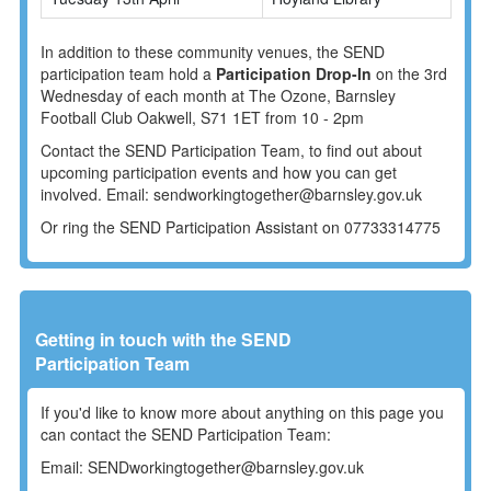
In addition to these community venues, the SEND
participation team hold a
Participation Drop-In
on the 3rd
Wednesday of each month at The Ozone, Barnsley
Football Club Oakwell, S71 1ET from 10 - 2pm
Contact the SEND Participation Team, to find out about
upcoming participation events and how you can get
involved.
Email: sendworkingtogether@barnsley.gov.uk
Or ring the SEND Participation Assistant on 07733314775
Getting in touch with the SEND
Participation Team
If you'd like to know more about anything on this page you
can contact the SEND Participation Team:
Email: SENDworkingtogether@barnsley.gov.uk