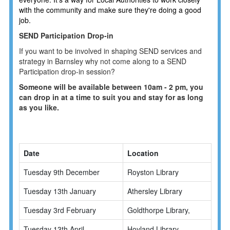
with the community and make sure they're doing a good
job.
SEND Participation Drop-in
If you want to be involved in shaping SEND services and
strategy in Barnsley why not come along to a SEND
Participation drop-in session?
Someone will be available between 10am - 2 pm, you
can drop in at a time to suit you and stay for as long
as you like.
Date
Location
Tuesday 9th December
Royston Library
Tuesday 13th January
Athersley Library
Tuesday 3rd February
Goldthorpe Library,
Tuesday 13th April
Hoyland Library