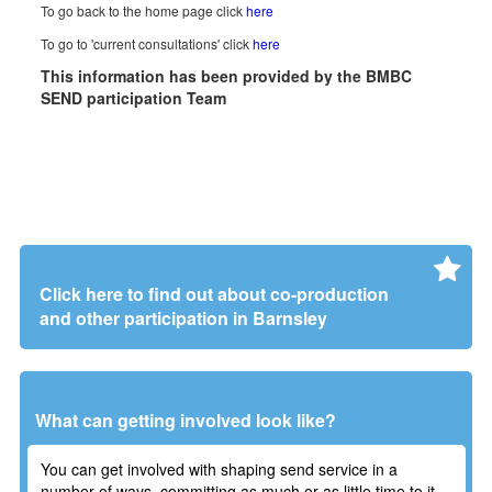
To go back to the home page click
here
To go to 'current consultations' click
here
This information has been provided by the BMBC
SEND participation Team
Click here to find out about co-production
and other participation in Barnsley
What can getting involved look like?
You can get involved with shaping send service in a
number of ways, committing as much or as little time to it