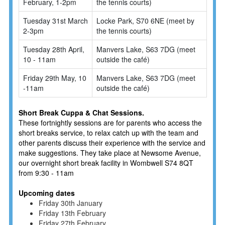
February, 1-2pm
the tennis courts)
Tuesday 31st March
Locke Park, S70 6NE (meet by
2-3pm
the tennis courts)
Tuesday 28th April,
Manvers Lake, S63 7DG (meet
10 - 11am
outside the café)
Friday 29th May, 10
Manvers Lake, S63 7DG (meet
-11am
outside the café)
Short Break Cuppa & Chat Sessions.
These fortnightly sessions are for parents who access the
short breaks service, to relax catch up with the team and
other parents discuss their experience with the service and
make suggestions. They take place at Newsome Avenue,
our overnight short break facility in Wombwell S74 8QT
from 9:30 - 11am
Upcoming dates
Friday 30th January
Friday 13th February
Friday 27th February