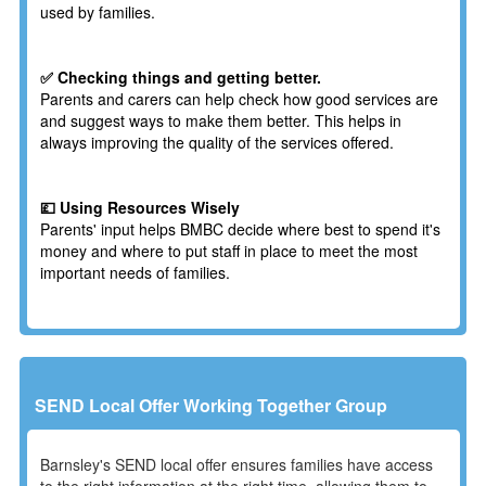
used by families.
✅ Checking things and getting better.
Parents and carers can help check how good services are
and suggest ways to make them better. This helps in
always improving the quality of the services offered.
💷 Using Resources Wisely
Parents' input helps BMBC decide where best to spend it's
money and where to put staff in place to meet the most
important needs of families.
SEND Local Offer Working Together Group
Barnsley's SEND local offer ensures families have access
to the right information at the right time, allowing them to