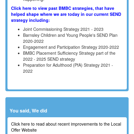
Click here to view past BMBC strategies, that have
helped shape where we are today in our current SEND
strategy including:
Joint Commissioning Strategy 2021 - 2023
Barnsley Children and Young People's SEND Plan
2020-2022
Engagement and Participation Strategy 2020-2022
BMBC Placement Sufficiency Strategy part of the
2022 - 2025 SEND strategy
Preparation for Adulthood (PfA) Strategy 2021 -
2022
You said, We did
Click here to read about recent improvements to the Local
Offer Website