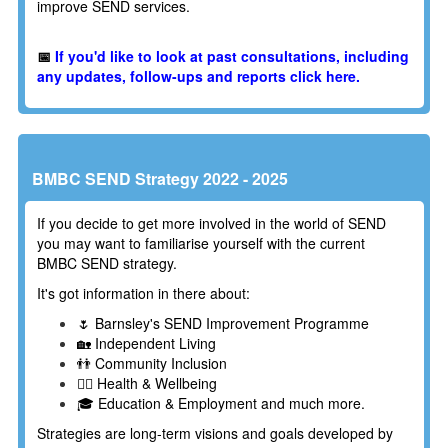
improve SEND services.
📅
If you'd like to look at past consultations, including
any updates, follow-ups and reports click here.
BMBC SEND Strategy 2022 - 2025
If you decide to get more involved in the world of SEND
you may want to familiarise yourself with the current
BMBC SEND strategy.
It's got information in there about:
🌷 Barnsley's SEND Improvement Programme
🏡 Independent Living
👬 Community Inclusion
👩‍⚕️ Health & Wellbeing
🎓 Education & Employment and much more.
Strategies are long-term visions and goals developed by