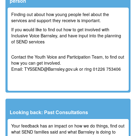
person
Finding out about how young people feel about the
services and support they receive is important.
If you would like to find out how to get involved with
Inclusive Voice Barnsley, and have input into the planning
of SEND services
Contact the Youth Voice and Participation Team, to find out
how you can get involved.
Email: TYSSEND@Barnsley.gov.uk or ring
01226 753406
Looking back: Past Consultations
Your feedback has an impact on how we do things, find out
what SEND families said and what Barnsley is doing to