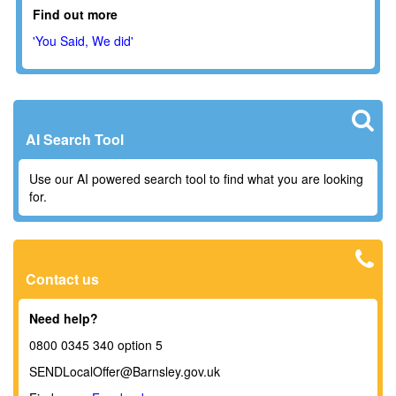
Find out more
'You Said, We did'
AI Search Tool
Use our AI powered search tool to find what you are looking
for.
Contact us
Need help?
0800 0345 340 option 5
SENDLocalOffer@Barnsley.gov.uk