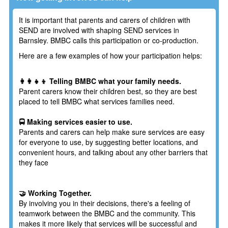
It is important that parents and carers of children with
SEND are involved with shaping SEND services in
Barnsley. BMBC calls this participation or co-production.
Here are a few examples of how your participation helps:
👩‍👩‍👧‍👦 Telling BMBC what your family needs.
Parent carers know their children best, so they are best
placed to tell BMBC what services families need.
🚍 Making services easier to use.
Parents and carers can help make sure services are easy
for everyone to use, by suggesting better locations, and
convenient hours, and talking about any other barriers that
they face
🤝 Working Together.
By involving you in their decisions, there's a feeling of
teamwork between the BMBC and the community. This
makes it more likely that services will be successful and