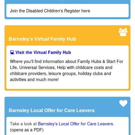
Join the Disabled Children's Register here
Barnsley's Virtual Family Hub
💻 Visit the Virtual Family Hub
Where you'll find information about Family Hubs & Start For
Life, Universal Services,
Help with childcare costs and
childcare providers,
leisure groups, holiday clubs and
activities and much more!
Barnsley Local Offer for Care Leavers
Take a look at
Barnsley's Local Offer for Care Leavers.
(opens as a PDF)