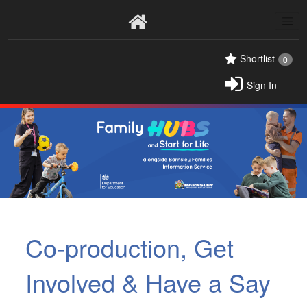
Home
Shortlist
0
Sign In
Co-production, Get
Involved & Have a Say