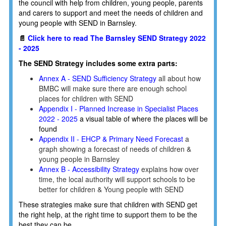
the council with help from children, young people, parents
and carers to support and meet the needs of children and
young people with SEND in Barnsley.
📄
Click here to read The Barnsley SEND Strategy 2022
- 2025
The SEND Strategy includes some extra parts:
Annex A - SEND Sufficiency Strategy
all about how
BMBC will make sure there are enough school
places for children with SEND
Appendix I - Planned Increase in Specialist Places
2022 - 2025
a visual table of where the places will be
found
Appendix II - EHCP & Primary Need Forecast
a
graph showing a forecast of needs of children &
young people in Barnsley
Annex B - Accessibility Strategy
explains how over
time, the local authority will support schools to be
better for children & Young people with SEND
These strategies make sure that children with SEND get
the right help, at the right time to support them to be the
best they can be.