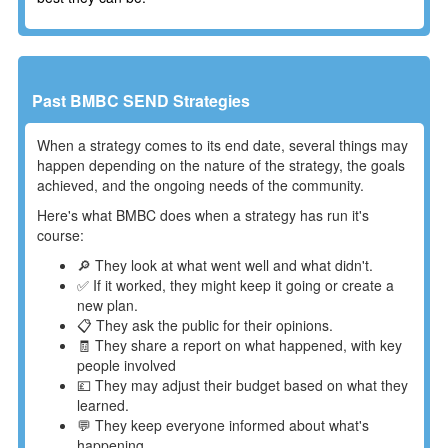
Past BMBC SEND Strategies
When a strategy comes to its end date, several things may
happen depending on the nature of the strategy, the goals
achieved, and the ongoing needs of the community.
Here's what BMBC does when a strategy has run it's
course:
🔎 They look at what went well and what didn't.
✅ If it worked, they might keep it going or create a
new plan.
📋 They ask the public for their opinions.
🧾 They share a report on what happened, with key
people involved
💷 They may adjust their budget based on what they
learned.
💬 They keep everyone informed about what's
happening.