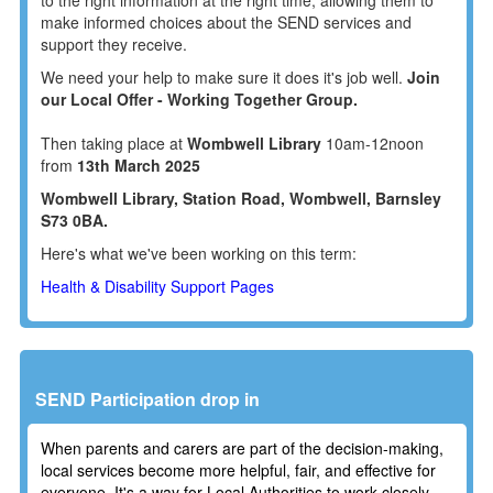
make informed choices about the SEND services and
support they receive.
We need your help to make sure it does it's job well.
Join
our Local Offer - Working Together Group.
Then taking place at
Wombwell Library
10am-12noon
from
13th March 2025
Wombwell Library, Station Road, Wombwell, Barnsley
S73 0BA.
Here's what we've been working on this term:
Health & Disability Support Pages
SEND Participation drop in
When parents and carers are part of the decision-making,
local services become more helpful, fair, and effective for
everyone. It's a way for Local Authorities to work closely