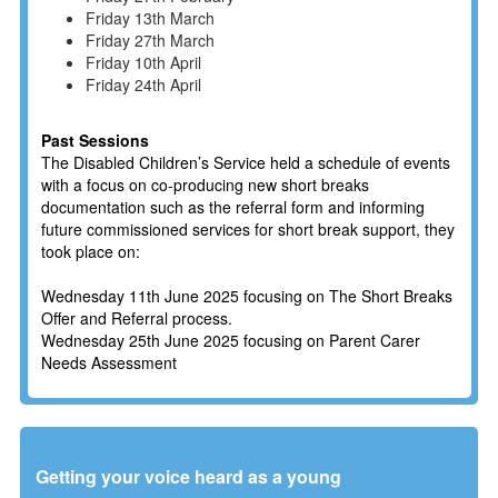
Friday 13th March
Friday 27th March
Friday 10th April
Friday 24th April
Past Sessions
The Disabled Children’s Service held a schedule of events
with a focus on co-producing new short breaks
documentation such as the referral form and informing
future commissioned services for short break support, they
took place on:
Wednesday 11th June 2025 focusing on The Short Breaks
Offer and Referral process.
Wednesday 25th June 2025 focusing on Parent Carer
Needs Assessment
Getting your voice heard as a young