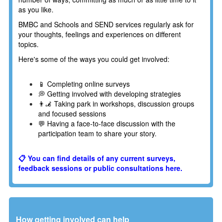
as you like.
BMBC and Schools and SEND services regularly ask for
your thoughts, feelings and experiences on different
topics.
Here's some of the ways you could get involved:
📱 Completing online surveys
💭 Getting involved with developing strategies
👨‍🦼 Taking park in workshops, discussion groups
and focused sessions
💬 Having a face-to-face discussion with the
participation team to share your story.
📋 You can find details of any current surveys,
feedback sessions or public consultations here.
How getting involved can help