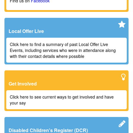
Find us on
Facebook
Local Offer Live
Click here to find a summary of past Local Offer Live
Events, including services who were in attendance along
with their contact details where possible
Get Involved
Click here to see current ways to get involved and have
your say
Disabled Children's Register (DCR)